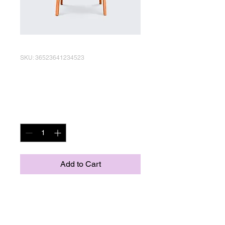
SKU: 36523641234523
I'm a product
Price
R 15,00
Quantity
*
Add to Cart
I'm a product description. I'm 
a great place to add more 
details about your product 