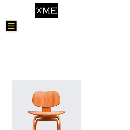
Home
All Products
I'm a product