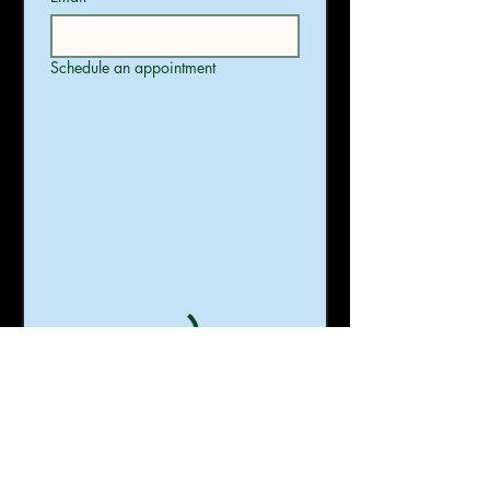
Schedule an appointment