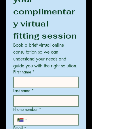
complimentar
y virtual 
fitting session
Book a brief virtual online 
consultation so we can 
understand your needs and 
guide you with the right solution.
First name
*
Last name
*
Phone number
*
Email
*