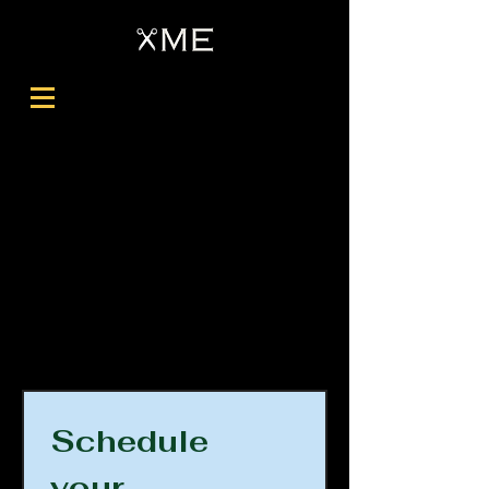
Schedule 
your 