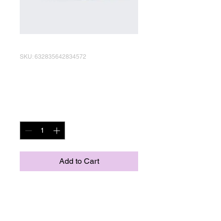
SKU: 632835642834572
I'm a product
Price
R 40,00
Quantity
*
Add to Cart
I'm a product description. I'm 
a great place to add more 
details about your product 