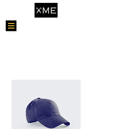
Home
All Products
I'm a product